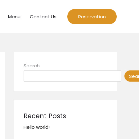
Menu
Contact Us
Reservation
Search
Sea
Recent Posts
Hello world!