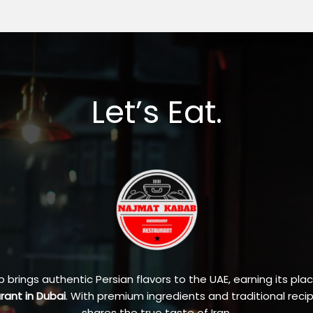
Let’s Eat.
brings authentic Persian flavors to the UAE, earning its pla
urant in Dubai
. With premium ingredients and traditional recip
shares the true taste of Iran.