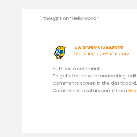
1 thought on “Hello world!”
A WORDPRESS COMMENTER
DECEMBER 10, 2025 AT 8:29 AM
Hi, this is a comment.
To get started with moderating, edit
Comments screen in the dashboard
Commenter avatars come from
Gra