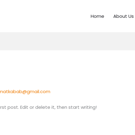
Home
About Us
jmatkabab@gmail.com
t post. Edit or delete it, then start writing!