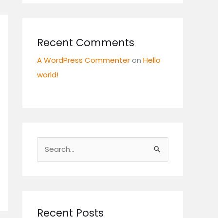
Recent Comments
A WordPress Commenter
on
Hello
world!
S
e
a
r
c
Recent Posts
h