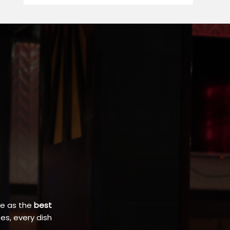
ce as the
best
es, every dish