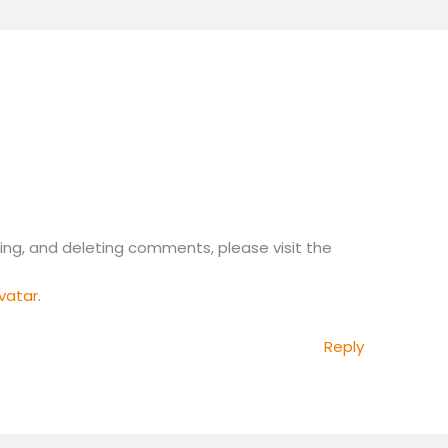
ing, and deleting comments, please visit the
.
vatar
.
Reply