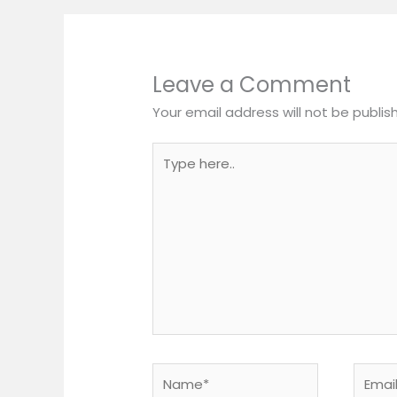
Leave a Comment
Your email address will not be publis
Type
here..
Name*
Email*