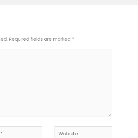
hed.
Required fields are marked
*
Website