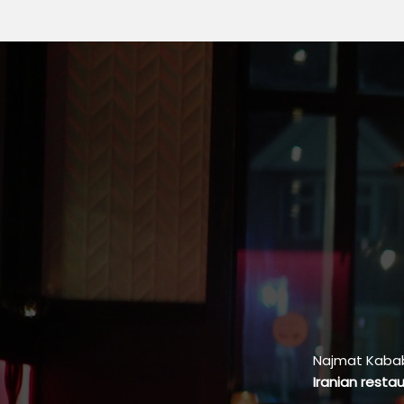
Najmat Kabab 
Iranian resta