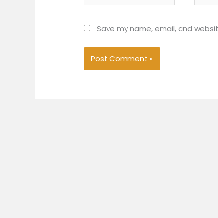
Save my name, email, and website