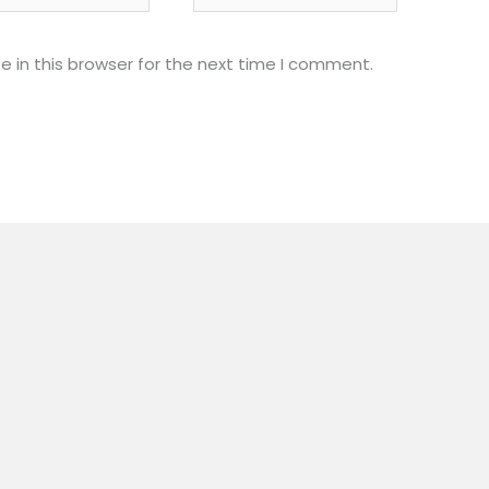
 in this browser for the next time I comment.