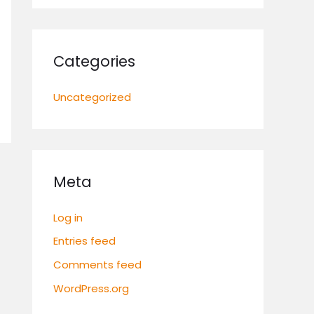
Categories
Uncategorized
Meta
Log in
Entries feed
Comments feed
WordPress.org