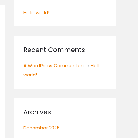
f
Hello world!
o
r
:
Recent Comments
A WordPress Commenter
on
Hello
world!
Archives
December 2025