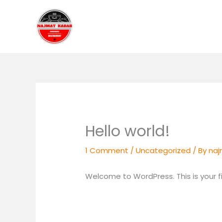
Skip
to
content
Hello world!
1 Comment
/
Uncategorized
/ By
na
Welcome to WordPress. This is your firs